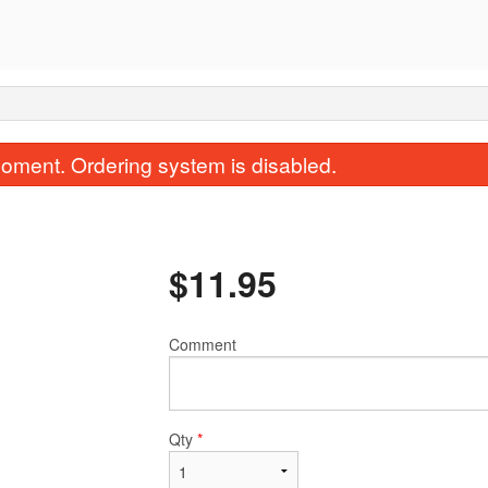
oment. Ordering system is disabled.
$
11.95
Comment
Rock'N Roll
Mexican Ro
$14.95
$8.95
Qty
*