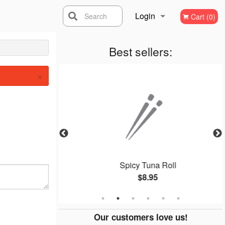
Login
Search
Cart (0)
Registration
Best sellers:
×
ll
Spicy Tuna Roll
$8.95
Our customers love us!