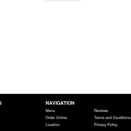
S
NAVIGATION
Menu
Reviews
Order Online
Terms and Conditions
Location
Privacy Policy