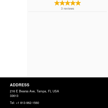
3
reviews
ADDRESS
216 E Bearss Ave, Tampa, FL
USA
33613
Tel:
+1 813-962-1560