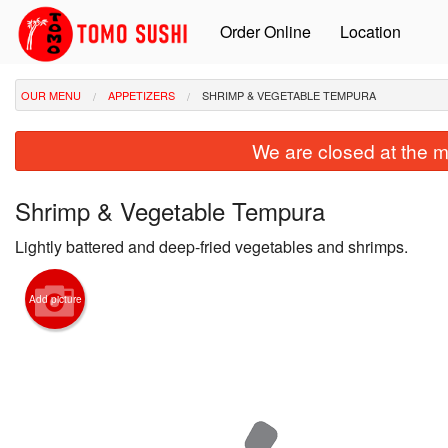
Order Online
Location
OUR MENU
APPETIZERS
SHRIMP & VEGETABLE TEMPURA
We are closed at the m
Shrimp & Vegetable Tempura
Lightly battered and deep-fried vegetables and shrimps.
Add picture