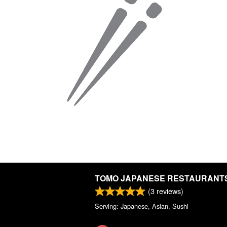
TOMO JAPANESE RESTAURANT
(
3
reviews)
Serving: Japanese, Asian, Sushi