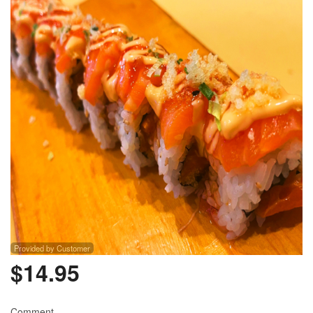
Provided by Customer
$
14.95
Comment