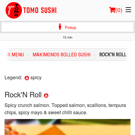
(
0
)
Pickup
15 min
Order Online
OUR MENU
MAKIMONOS ROLLED SUSHI
ROCK'N ROLL
Location
Login
Legend:
spicy
Registration
Rock'N Roll
Spicy crunch salmon. Topped salmon, scallions, tempura
Cart (0)
chips, spicy mayo & sweet chilli sauce.
Search