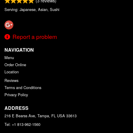
(
3
reviews)
Serving: Japanese, Asian, Sushi
Report a problem
NAVIGATION
Menu
Order Online
Location
Reviews
Terms and Conditions
Privacy Policy
ADDRESS
216 E Bearss Ave, Tampa, FL
USA
33613
Tel:
+1 813-962-1560