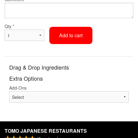
Qty
*
Add to cart
Drag & Drop Ingredients
Extra Options
Add-Ons
TOMO JAPANESE RESTAURANTS