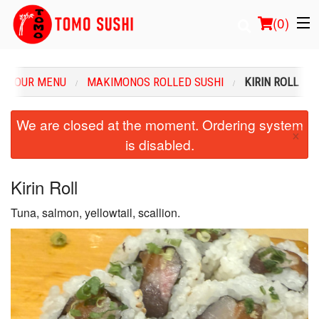
(
0
)
OUR MENU
MAKIMONOS ROLLED SUSHI
KIRIN ROLL
Order Online
We are closed at the moment. Ordering system
×
is disabled.
Location
Login
Kirin Roll
Tuna, salmon, yellowtail, scallion.
Registration
Cart (0)
Search