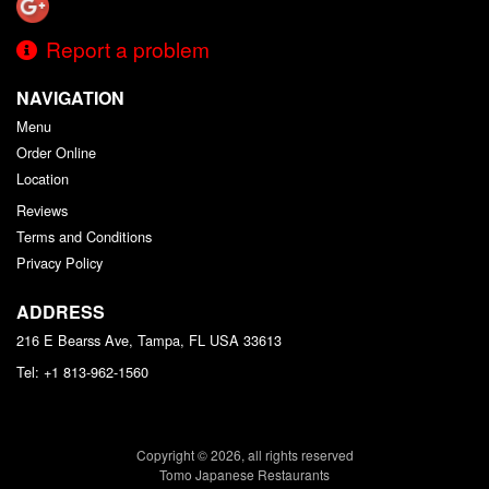
Report a problem
NAVIGATION
Menu
Order Online
Location
Reviews
Terms and Conditions
Privacy Policy
ADDRESS
216 E Bearss Ave, Tampa, FL
USA
33613
Tel:
+1 813-962-1560
Copyright © 2026, all rights reserved
Tomo Japanese Restaurants