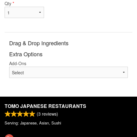
Qty
*
Drag & Drop Ingredients
Extra Options
Add-Ons
TOMO JAPANESE RESTAURANTS
(
3
reviews)
Serving: Japanese, Asian, Sushi