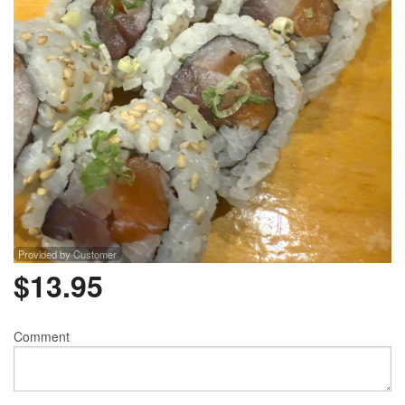
Provided by Customer
$
13.95
Comment