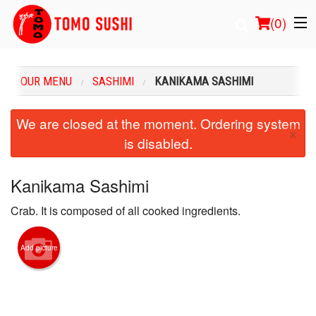
(
0
)
OUR MENU
SASHIMI
KANIKAMA SASHIMI
Order Online
We are closed at the moment. Ordering system
×
is disabled.
Location
Login
Kanikama Sashimi
Crab. It is composed of all cooked ingredients.
Registration
Cart (0)
Add picture
Search