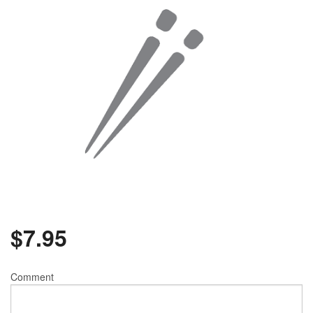
$
7.95
Comment