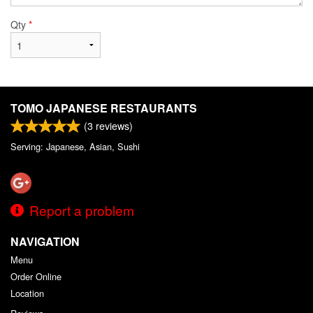
Qty
*
TOMO JAPANESE RESTAURANTS
(
3
reviews)
Serving: Japanese, Asian, Sushi
Report a problem
NAVIGATION
Menu
Order Online
Location