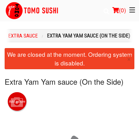
(
0
)
EXTRA SAUCE
EXTRA YAM YAM SAUCE (ON THE SIDE)
Order Online
We are closed at the moment. Ordering system
×
is disabled.
Location
Login
Extra Yam Yam sauce (On the Side)
Registration
Add picture
Cart (0)
Search