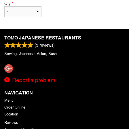
Qty
*
TOMO JAPANESE RESTAURANTS
(
3
reviews)
Serving: Japanese, Asian, Sushi
Report a problem
NAVIGATION
Menu
Order Online
Location
Reviews