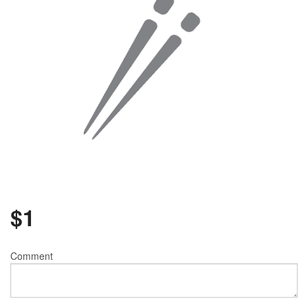
$
1
Comment