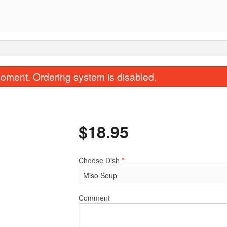
oment. Ordering system is disabled.
$
18.95
Choose Dish
*
Miso Soup
Rock'N Ro
$2.95
$14.95
Comment