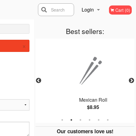
Login
Search
Cart (0)
Registration
Best sellers:
×
ll
Mexican Roll
$8.95
Our customers love us!