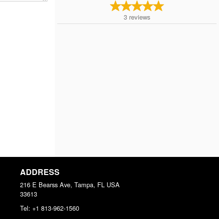
3
reviews
ADDRESS
216 E Bearss Ave, Tampa, FL
USA
33613
Tel:
+1 813-962-1560