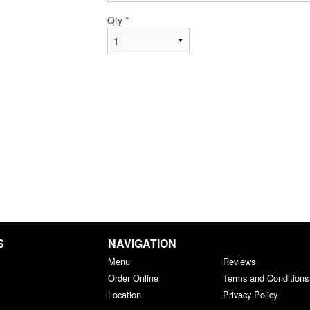
Qty
*
S
NAVIGATION
Menu
Reviews
Order Online
Terms and Conditions
Location
Privacy Policy