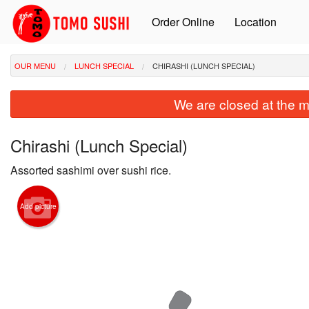
Order Online
Location
OUR MENU
LUNCH SPECIAL
CHIRASHI (LUNCH SPECIAL)
We are closed at the m
Chirashi (Lunch Special)
Assorted sashimi over sushi rice.
Add picture