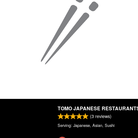
TOMO JAPANESE RESTAURANT
(
3
reviews)
Serving: Japanese, Asian, Sushi