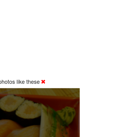
hotos like these