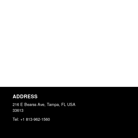
ADDRESS
216 E Bearss Ave, Tampa, FL
USA
33613
Tel:
+1 813-962-1560