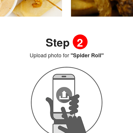
Step
2
Upload photo for
"Spider Roll"