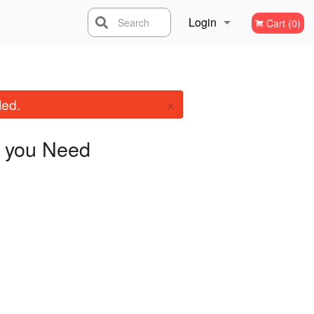
Login
Search
Cart (0)
Registration
×
led.
you Need