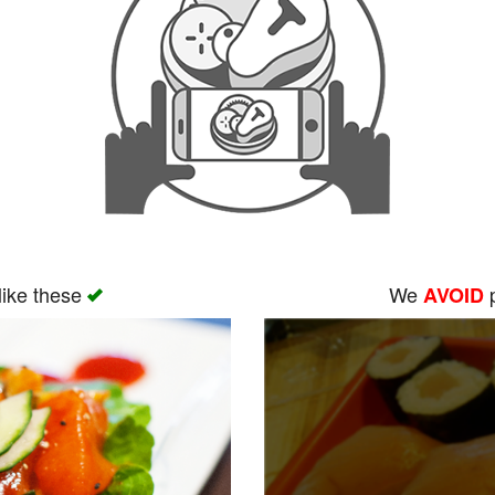
like these
We
p
AVOID