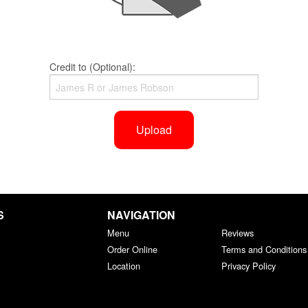
Credit to (Optional):
Upload
S
NAVIGATION
Menu
Reviews
Order Online
Terms and Conditions
Location
Privacy Policy