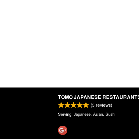
TOMO JAPANESE RESTAURANT
(
3
reviews)
Serving: Japanese, Asian, Sushi