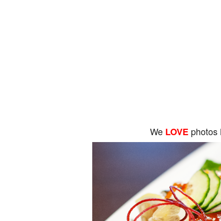
We
photos 
LOVE