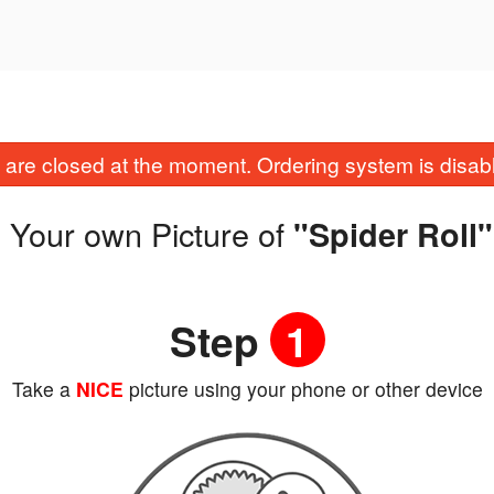
are closed at the moment. Ordering system is disab
 Your own Picture of
"Spider Roll"
Step
1
Take a
NICE
picture using your phone or other device