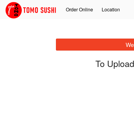
Order Online
Location
We 
To Upload