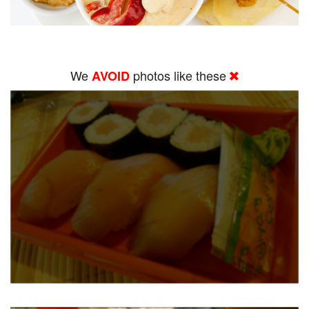
We
photos like these
AVOID