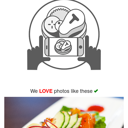
We
photos like these
LOVE