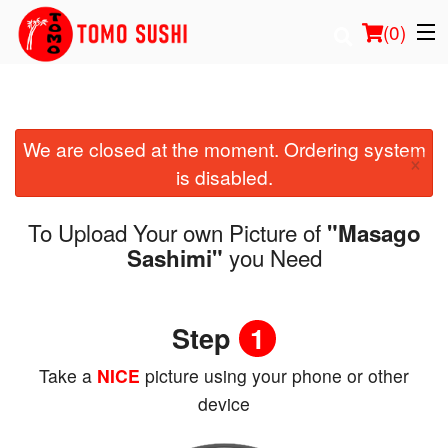
(
0
)
We are closed at the moment. Ordering system
Order Online
×
is disabled.
Location
To Upload Your own Picture of
"Masago
Login
you Need
Sashimi"
Registration
Step
1
Cart (0)
Take a
NICE
picture using your phone or other
device
Search