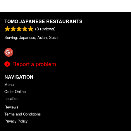
TOMO JAPANESE RESTAURANTS
(
3
reviews)
Serving: Japanese, Asian, Sushi
Report a problem
NAVIGATION
Menu
Order Online
Location
Reviews
Terms and Conditions
Privacy Policy