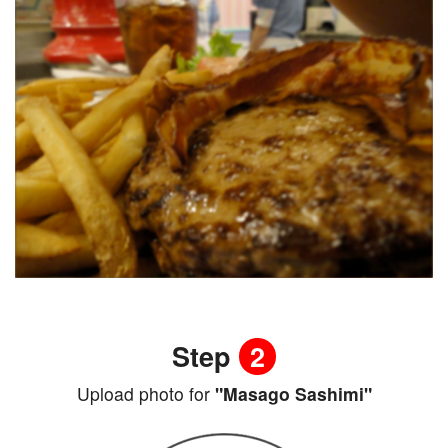
Step
2
Upload photo for
"Masago Sashimi"