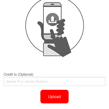
Credit to (Optional):
Upload