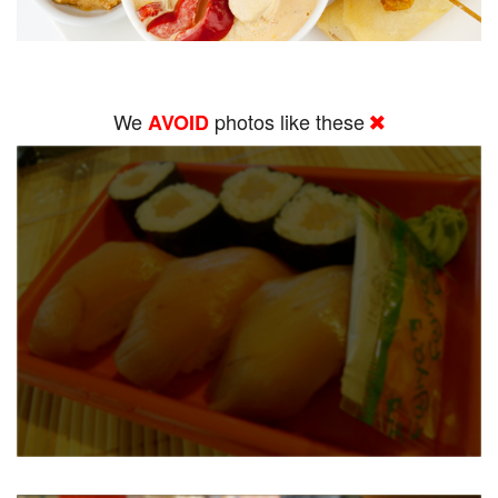
We
photos like these
AVOID