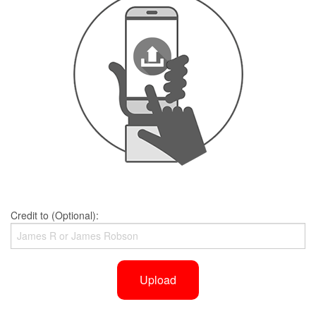
Credit to (Optional):
Upload