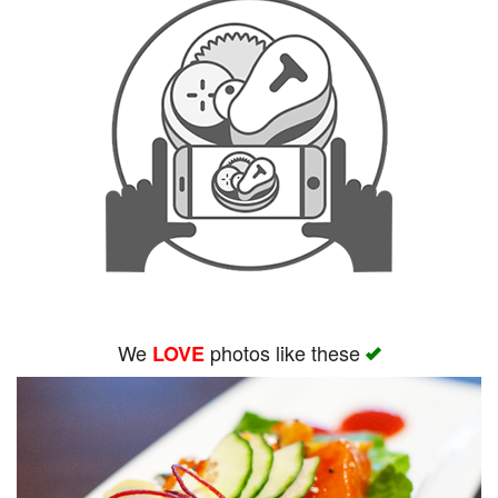
We
photos like these
LOVE