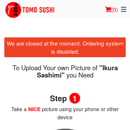
(
0
)
We are closed at the moment. Ordering system
Order Online
×
is disabled.
Location
To Upload Your own Picture of
"Ikura
Login
you Need
Sashimi"
Registration
Step
1
Cart (0)
Take a
NICE
picture using your phone or other
device
Search