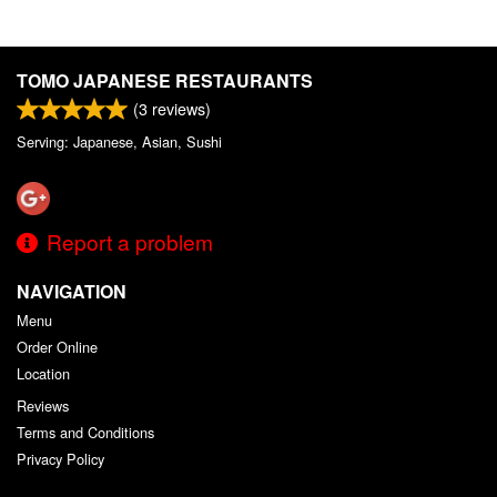
TOMO JAPANESE RESTAURANTS
(
3
reviews)
Serving: Japanese, Asian, Sushi
Report a problem
NAVIGATION
Menu
Order Online
Location
Reviews
Terms and Conditions
Privacy Policy