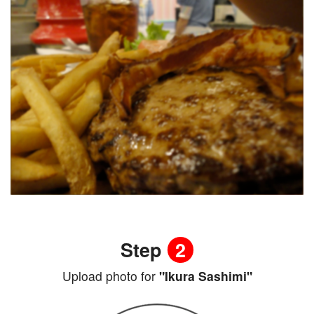
Step
2
Upload photo for
"Ikura Sashimi"